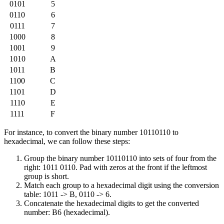
0101
5
0110
6
0111
7
1000
8
1001
9
1010
A
1011
B
1100
C
1101
D
1110
E
1111
F
For instance, to convert the binary number 10110110 to
hexadecimal, we can follow these steps:
Group the binary number 10110110 into sets of four from the
right: 1011 0110. Pad with zeros at the front if the leftmost
group is short.
Match each group to a hexadecimal digit using the conversion
table: 1011 -> B, 0110 -> 6.
Concatenate the hexadecimal digits to get the converted
number: B6 (hexadecimal).