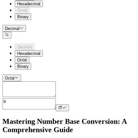
Hexadecimal
Octal
Binary
Decimal
Decimal
Hexadecimal
Octal
Binary
Octal
Mastering Number Base Conversion: A
Comprehensive Guide