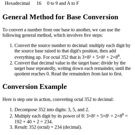
Hexadecimal
16
0 to 9 and A to F
General Method for Base Conversion
To convert a number from one base to another, we can use the
following general method, which involves five steps:
Convert the source number to decimal: multiply each digit by
the source base raised to that digit's position, then add
everything up. For octal 352 that is 3×8² + 5×8¹ + 2×8⁰.
Convert that decimal value to the target base: divide by the
target base repeatedly, writing down each remainder, until the
quotient reaches 0. Read the remainders from last to first.
Conversion Example
Here is step one in action, converting octal 352 to decimal:
Decompose 352 into digits: 3, 5, and 2.
Multiply each digit by its power of 8: 3×8² + 5×8¹ + 2×8⁰ =
192 + 40 + 2 = 234.
Result: 352 (octal) = 234 (decimal).