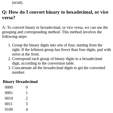
(octal).
Q: How do I convert binary to hexadecimal, or vice
versa?
A: To convert binary to hexadecimal, or vice versa, we can use the
grouping and corresponding method. This method involves the
following steps:
Group the binary digits into sets of four, starting from the
right. If the leftmost group has fewer than four digits, pad with
zeros at the front.
Correspond each group of binary digits to a hexadecimal
digit, according to the conversion table.
Concatenate all the hexadecimal digits to get the converted
number.
Binary
Hexadecimal
0000
0
0001
1
0010
2
0011
3
0100
4