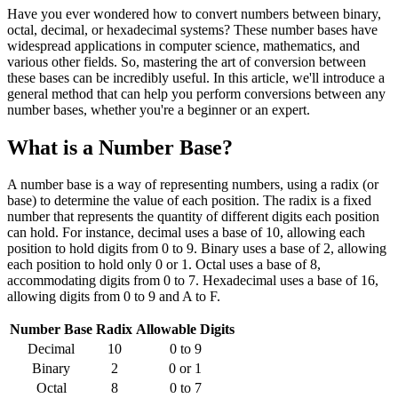
Have you ever wondered how to convert numbers between binary,
octal, decimal, or hexadecimal systems? These number bases have
widespread applications in computer science, mathematics, and
various other fields. So, mastering the art of conversion between
these bases can be incredibly useful. In this article, we'll introduce a
general method that can help you perform conversions between any
number bases, whether you're a beginner or an expert.
What is a Number Base?
A number base is a way of representing numbers, using a radix (or
base) to determine the value of each position. The radix is a fixed
number that represents the quantity of different digits each position
can hold. For instance, decimal uses a base of 10, allowing each
position to hold digits from 0 to 9. Binary uses a base of 2, allowing
each position to hold only 0 or 1. Octal uses a base of 8,
accommodating digits from 0 to 7. Hexadecimal uses a base of 16,
allowing digits from 0 to 9 and A to F.
Number Base
Radix
Allowable Digits
Decimal
10
0 to 9
Binary
2
0 or 1
Octal
8
0 to 7