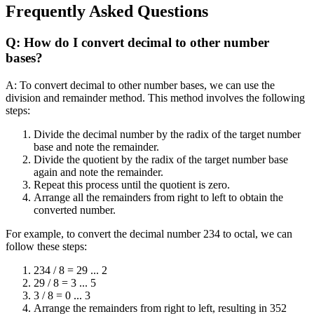
Frequently Asked Questions
Q: How do I convert decimal to other number
bases?
A: To convert decimal to other number bases, we can use the
division and remainder method. This method involves the following
steps:
Divide the decimal number by the radix of the target number
base and note the remainder.
Divide the quotient by the radix of the target number base
again and note the remainder.
Repeat this process until the quotient is zero.
Arrange all the remainders from right to left to obtain the
converted number.
For example, to convert the decimal number 234 to octal, we can
follow these steps:
234 / 8 = 29 ... 2
29 / 8 = 3 ... 5
3 / 8 = 0 ... 3
Arrange the remainders from right to left, resulting in 352