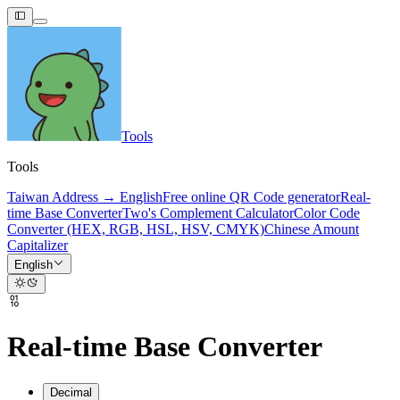
Tools
Tools
Taiwan Address → English
Free online QR Code generator
Real-
time Base Converter
Two's Complement Calculator
Color Code
Converter (HEX, RGB, HSL, HSV, CMYK)
Chinese Amount
Capitalizer
English
Real-time Base Converter
Decimal