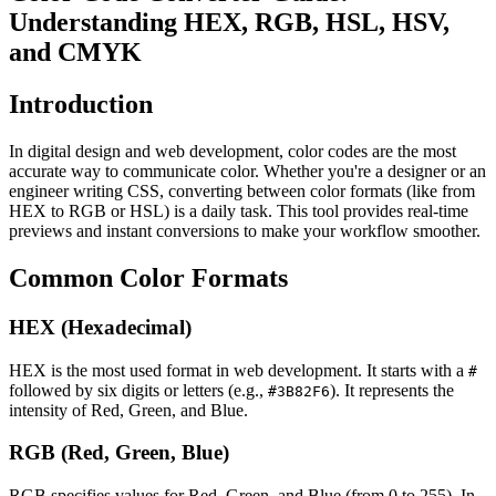
Understanding HEX, RGB, HSL, HSV,
and CMYK
Introduction
In digital design and web development, color codes are the most
accurate way to communicate color. Whether you're a designer or an
engineer writing CSS, converting between color formats (like from
HEX to RGB or HSL) is a daily task. This tool provides real-time
previews and instant conversions to make your workflow smoother.
Common Color Formats
HEX (Hexadecimal)
HEX is the most used format in web development. It starts with a
#
followed by six digits or letters (e.g.,
). It represents the
#3B82F6
intensity of Red, Green, and Blue.
RGB (Red, Green, Blue)
RGB specifies values for Red, Green, and Blue (from 0 to 255). In