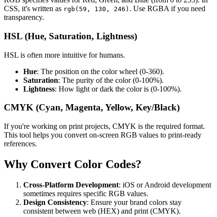
CSS, it's written as
. Use RGBA if you need
rgb(59, 130, 246)
transparency.
HSL (Hue, Saturation, Lightness)
HSL is often more intuitive for humans.
Hue
: The position on the color wheel (0-360).
Saturation
: The purity of the color (0-100%).
Lightness
: How light or dark the color is (0-100%).
CMYK (Cyan, Magenta, Yellow, Key/Black)
If you're working on print projects, CMYK is the required format.
This tool helps you convert on-screen RGB values to print-ready
references.
Why Convert Color Codes?
Cross-Platform Development
: iOS or Android development
sometimes requires specific RGB values.
Design Consistency
: Ensure your brand colors stay
consistent between web (HEX) and print (CMYK).