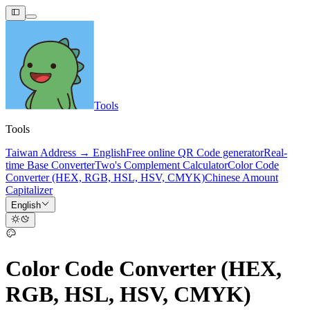
Tools
Tools
Taiwan Address → English
Free online QR Code generator
Real-
time Base Converter
Two's Complement Calculator
Color Code
Converter (HEX, RGB, HSL, HSV, CMYK)
Chinese Amount
Capitalizer
English
Color Code Converter (HEX,
RGB, HSL, HSV, CMYK)