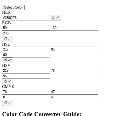
Select Color
HEX
RGB
HSL
HSV
CMYK
Color Code Converter Guide: