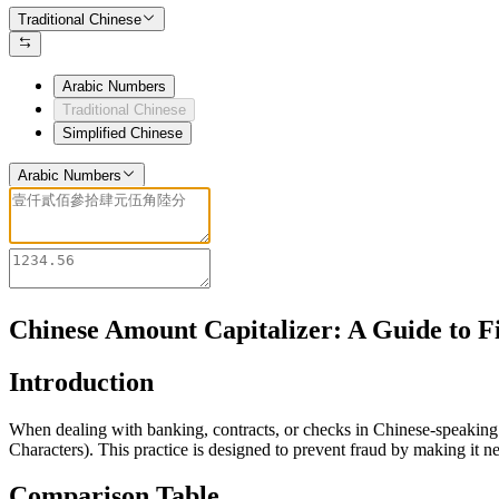
Traditional Chinese
Arabic Numbers
Traditional Chinese
Simplified Chinese
Arabic Numbers
Chinese Amount Capitalizer: A Guide to F
Introduction
When dealing with banking, contracts, or checks in Chinese-speaking 
Characters). This practice is designed to prevent fraud by making it n
Comparison Table