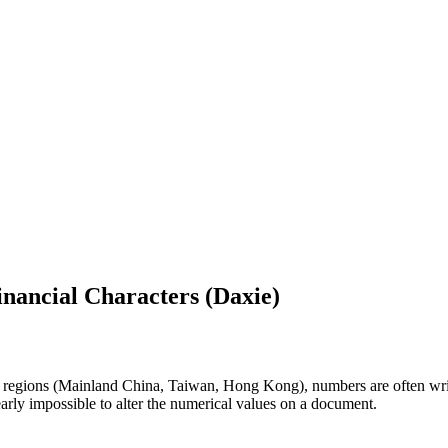
inancial Characters (Daxie)
regions (Mainland China, Taiwan, Hong Kong), numbers are often writte
early impossible to alter the numerical values on a document.