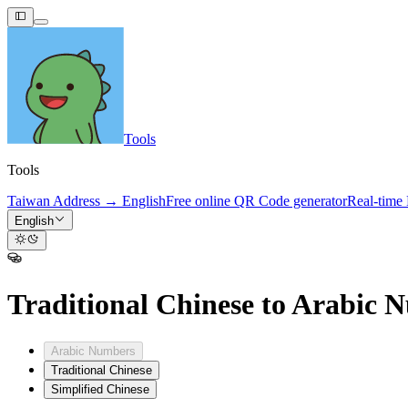
Tools
Tools
Taiwan Address → English
Free online QR Code generator
Real-time
English
Traditional Chinese to Arabic 
Arabic Numbers
Traditional Chinese
Simplified Chinese