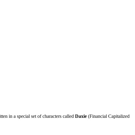
n in a special set of characters called
Daxie
(Financial Capitalized