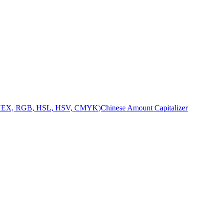
 (HEX, RGB, HSL, HSV, CMYK)
Chinese Amount Capitalizer