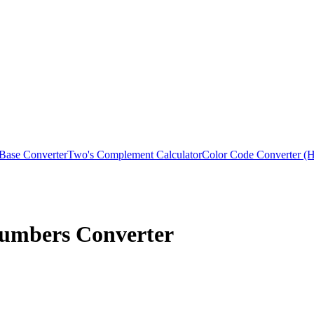
 Base Converter
Two's Complement Calculator
Color Code Converter
Numbers Converter