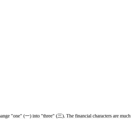
hange "one" (一) into "three" (三). The financial characters are much