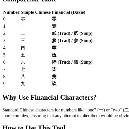
Number
Simple Chinese
Financial (Daxie)
0
零
零
1
一
壹
2
二
貳 (Trad) / 贰 (Simp)
3
三
參 (Trad) / 参 (Simp)
4
四
肆
5
五
伍
6
六
陸 (Trad) / 陆 (Simp)
7
七
柒
8
八
捌
9
九
玖
Why Use Financial Characters?
Standard Chinese characters for numbers like "one" (一) or "two" (二) 
more complex, ensuring that any attempt to alter them would be obvio
How to Use This Tool