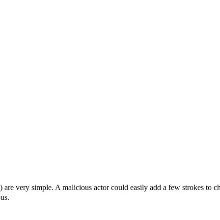
are very simple. A malicious actor could easily add a few strokes to c
us.